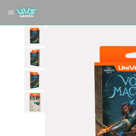
Skip to
content