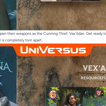
pen their weapons as the Cunning Thief, Vax’ildan. Get ready to
l is completely torn apart.