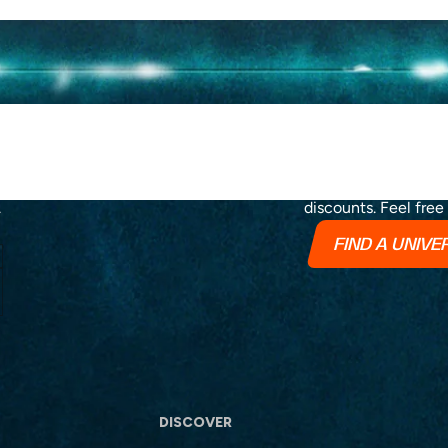
Stay up to date wit
.
discounts. Feel free
FIND A UNIV
DISCOVER