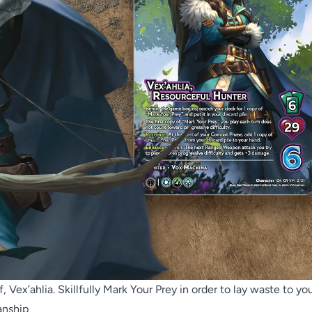
 Vex’ahlia. Skillfully Mark Your Prey in order to lay waste to yo
anship