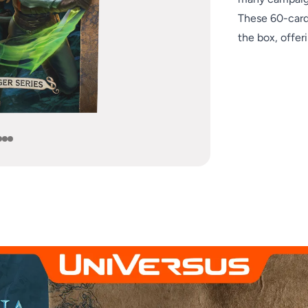
e
These 60-card 
the box, offeri