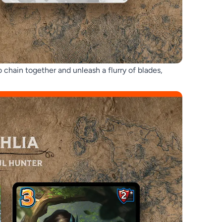
 chain together and unleash a flurry of blades,