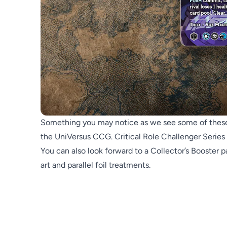
Something you may notice as we see some of these ca
the UniVersus CCG. Critical Role Challenger Series 
You can also look forward to a Collector’s Booster pa
art and parallel foil treatments.