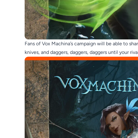
Fans of Vox Machina’s campaign will be able to shar
knives, and daggers, daggers, daggers until your riva