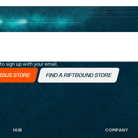
h the roadmap progress, announcements and exclusive
 to sign up with your email.
ERSUS STORE
FIND A RIFTBOUND STORE
HUB
COMPANY