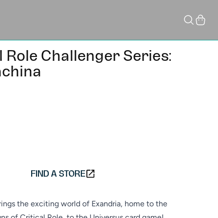
Cart
l Role Challenger Series:
china
ADD TO CART
FIND A STORE
ngs the exciting world of Exandria, home to the
s of Critical Role, to the Universus card game!