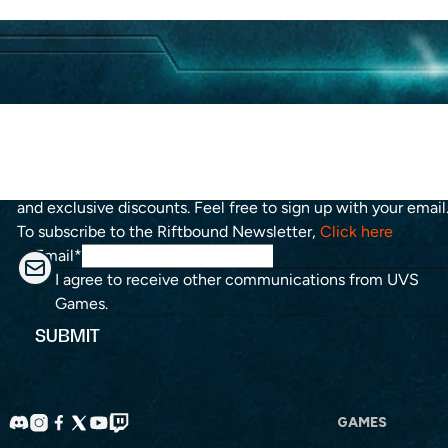
Stay up to date with the roadmap progress, announcements
and exclusive discounts. Feel free to sign up with your email
To subscribe to the Riftbound Newsletter,
Click here
Email
*
I agree to receive other communications from UVS
Games.
GAMES
Discord
Instagram
Facebook
X
YouTube
Twitch