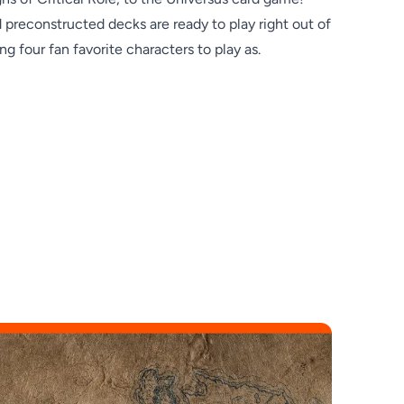
preconstructed decks are ready to play right out of
ng four fan favorite characters to play as.