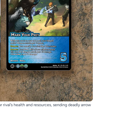
ur rival’s health and resources, sending deadly arrow