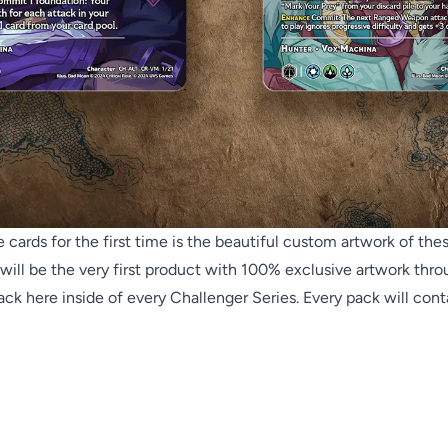
rds for the first time is the beautiful custom artwork of these
will be the very first product with 100% exclusive artwork throu
ck here inside of every Challenger Series. Every pack will contai