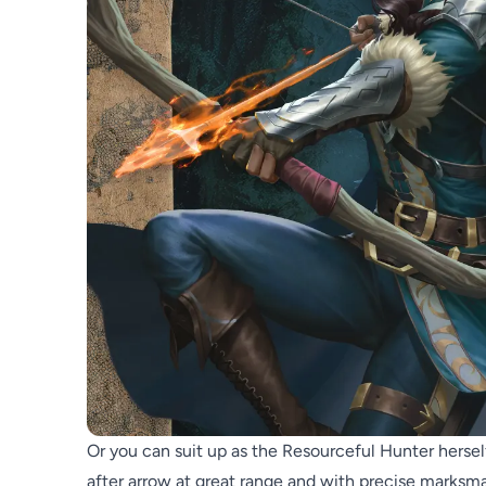
Or you can suit up as the Resourceful Hunter herself,
after arrow at great range and with precise marksm