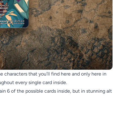
 characters that you’ll find here and only here in
ghout every single card inside.
n 6 of the possible cards inside, but in stunning alt