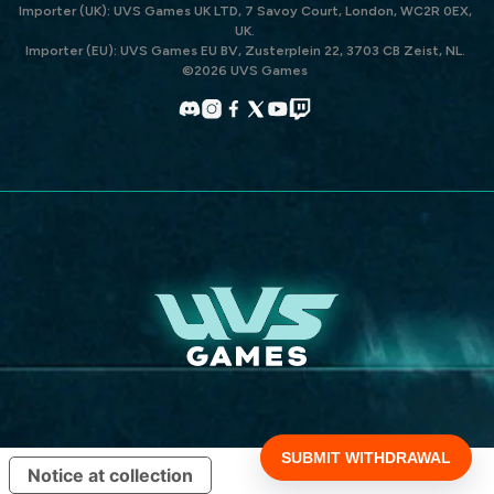
Importer (UK): UVS Games UK LTD, 7 Savoy Court, London, WC2R 0EX,
UK.
Importer (EU): UVS Games EU BV, Zusterplein 22, 3703 CB Zeist, NL.
©2026 UVS Games
Discord
Instagram
Facebook
X
YouTube
Twitch
(Twitter)
Notice at collection