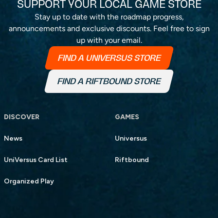
SUPPORT YOUR LOCAL GAME STORE
Stay up to date with the roadmap progress,
announcements and exclusive discounts. Feel free to sign
up with your email.
FIND A UNIVERSUS STORE
FIND A RIFTBOUND STORE
DISCOVER
GAMES
News
Universus
UniVersus Card List
Riftbound
Organized Play