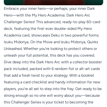
Embrace your inner hero—or perhaps, your inner Dark
Hero—with the My Hero Academia: Dark Hero Arc
Challenger Series! This advanced, ready-to-play 60-card
deck, featuring the first-ever double-sided My Hero
Academia card, showcases Deku in two powerful forms:
Izuku Midoriya, On the Move and Izuku Midoriya, Quirks
Unleashed. Whether you're looking to protect others or
unleash your full potential, this deck has you covered.
Dive deep into the Dark Hero Arc with a collector booster
pack included, packed with 6 random foil or alt-art cards
that add a fresh twist to your strategy. With a booklet
featuring a card checklist and handy information for new
players, you’re all set to step into the fray. Get ready to be
strong enough so no one will worry about you—because
this Challenger Series is your ticket to becoming the