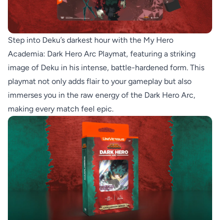
Step into Deku’s darkest hour with the My Hero
Academia: Dark Hero Arc Playmat, featuring a striking
image of Deku in his intense, battle-hardened form. This
playmat not only adds flair to your gameplay but also
immerses you in the raw energy of the Dark Hero Arc,
making every match feel epic.