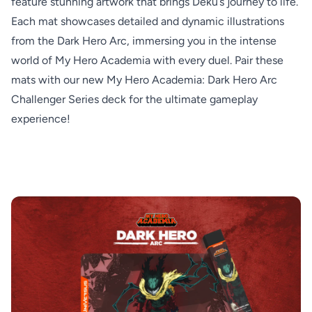
feature stunning artwork that brings Deku’s journey to life.
Each mat showcases detailed and dynamic illustrations
from the Dark Hero Arc, immersing you in the intense
world of My Hero Academia with every duel. Pair these
mats with our new My Hero Academia: Dark Hero Arc
Challenger Series deck for the ultimate gameplay
experience!