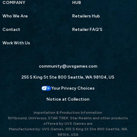
COMPANY
HUB
Who We Are
Retailers Hub
Contact
Retailer FAQ’S
Work With Us
community@uvsgames.com
255 S King St Ste 800 Seattle, WA 98104, US
Your Privacy Choices
Notice at Collection
Importation & Production Information
Riftbound, UniVersus, STAR TREK: Star Realms and other products
offered by UVS Games are
Manufactured by: UVS Games, 255 S King St Ste 800 Seattle, WA
98104, USA