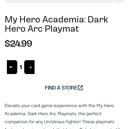
My Hero Academia: Dark
Hero Arc Playmat
$24.99
R
e
g
u
-
+
ADD TO CART
l
a
r
FIND A STORE
p
r
i
Elevate your card game experience with the My Hero
c
Academia: Dark Hero Arc Playmats, the perfect
e
companion for any UniVersus fighter! These playmats