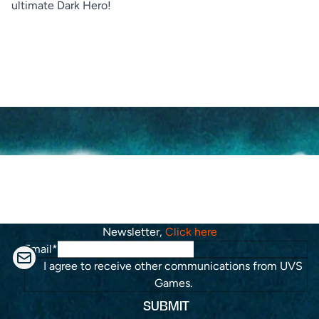
ultimate Dark Hero!
KEEP IN TOUCH
Stay up to date with the roadmap progress,
announcements and exclusive discounts. Feel free to sign
up with your email. To subscribe to the Riftbound
Newsletter,
Click here
Email
*
I agree to receive other communications from UVS
Games.