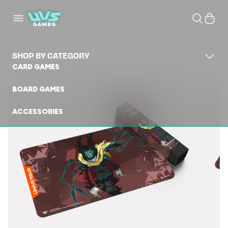
Skip to
content
Cart
SHOP BY CATEGORY
CARD GAMES
BOARD GAMES
ACCESSORIES